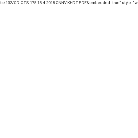
nts/132/QD-CTS 178 18-4-2018 CNNV KHDT.PDF&embedded=true" style="widt