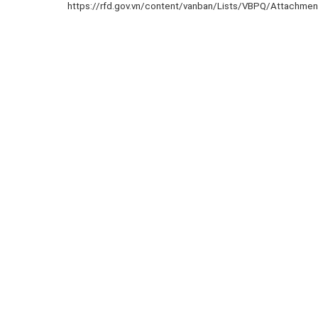
https://rfd.gov.vn/content/vanban/Lists/VBPQ/Attachme