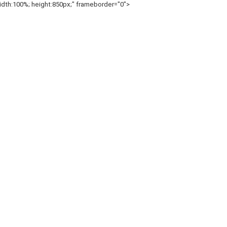
h:100%; height:850px;" frameborder="0">