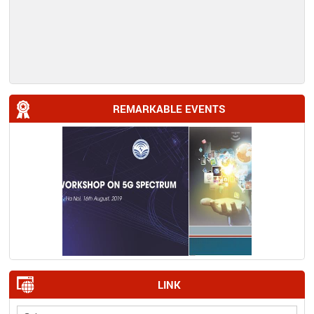
REMARKABLE EVENTS
LINK