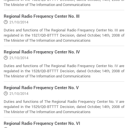
The Minister of The Information and Communications
Regional Radio Frequency Center No. III
21/10/2014
Duties and functions of The Regional Radio Frequency Center No. III are
regulated in the 1527/QĐ-BTTTT Decision, dated October, 14th, 2008 of
The Minister of The Information and Communications
Regional Radio Frequency Center No. IV
21/10/2014
Duties and functions of The Regional Radio Frequency Center No. IV are
regulated in the 1528/QĐ-BTTTT Decision, dated October, 14th, 2008 of
The Minister of The Information and Communications
Regional Radio Frequency Center No. V
21/10/2014
Duties and functions of The Regional Radio Frequency Center No. V are
regulated in the 1529/QĐ-BTTTT Decision, dated October, 14th, 2008 of
The Minister of The Information and Communications
Regional Radio Frequency Center No. VI