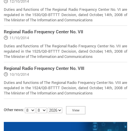
12/10/2014
Duties and functions of The Regional Radio Frequency Center No. VI are
regulated in the 1530/QĐ-BTTTT Decision, dated October, 14th, 2008 of
The Minister of The Information and Communications
Regional Radio Frequency Center No. VII
11/10/2014
Duties and functions of The Regional Radio Frequency Center No. VII are
regulated in the 1525/QĐ-BTTTT Decision, dated October, 14th, 2008 of
The Minister of The Information and Communications
Regional Radio Frequency Center No. VIII
10/10/2014
Duties and functions of The Regional Radio Frequency Center No. VIII are
regulated in the 1524/QĐ-BTTTT Decision, dated October, 14th, 2008 of
The Minister of The Information and Communications
Other news: