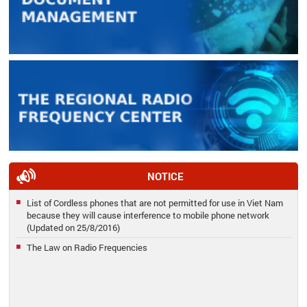
NOTICE
List of Cordless phones that are not permitted for use in Viet Nam
because they will cause interference to mobile phone network
(Updated on 25/8/2016)
The Law on Radio Frequencies