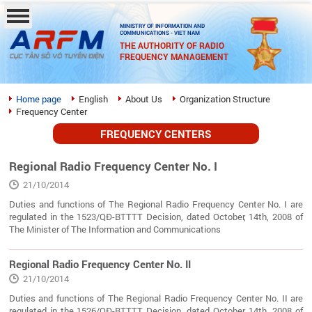
MINISTRY OF INFORMATION AND
COMMUNICATIONS - VIET NAM
THE AUTHORITY OF RADIO
FREQUENCY MANAGEMENT
Home page
English
About Us
Organization Structure
Frequency Center
FREQUENCY CENTERS
Regional Radio Frequency Center No. I
21/10/2014
Duties and functions of The Regional Radio Frequency Center No. I are
regulated in the 1523/QĐ-BTTTT Decision, dated October, 14th, 2008 of
The Minister of The Information and Communications
Regional Radio Frequency Center No. II
21/10/2014
Duties and functions of The Regional Radio Frequency Center No. II are
regulated in the 1526/QĐ-BTTTT Decision, dated October, 14th, 2008 of