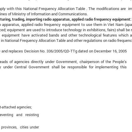
omply with this National Frequency Allocation Table . The modifications are 
lines of Ministry of Information and Communications.
turing, trading, importing radio apparatus, applied radio frequency equipment:
io apparatus, applied radio frequency equipment to use them in Viet Nam (apa
ed; equipment are used to introduce technology in exhibitions, fairs) shall be 
cy equipment have activated bands and other technological features which a
 in National Frequency Allocation Table and other regulations on radio frequenc
9 and replaces Decision No. 336/2005/QD-TTg dated on December 16, 2005
 heads of agencies directly under Government, chairperson of the People's
under Central Government shall be responsible for implementing this
t-attached agencies;
ting and resisting
rovinces, cities under