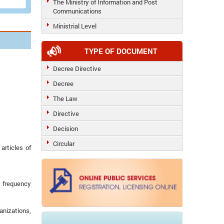
The Ministry of Information and Post
Communications
Ministrial Level
TYPE OF DOCUMENT
Decree Directive
Decree
The Law
Directive
Decision
Circular
articles of
o frequency
anizations,