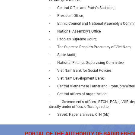
- Central Office and Party’s Sections;
- President Office;
- Ethnic Council and National Assembly’s Commit
- National Assembly’s Office;
- People’s Supreme Court;
- The Supreme People’s Procuracy of Viet Nam;
- State Audit;
- National Finance Supervising Committee;
- Viet Nam Bank for Social Policies;
- Viet Nam Development Bank;
- Central Vietnamese Fatherland FrontCommittee
- Central offices of organization;
- Government’s offices: BTCN, PCNs, VGP, depar
directly under offices, official gazette;
- Saved: Paper archives, KTN (5b)
PORTAL OF THE AUTHORITY OF RADIO FR