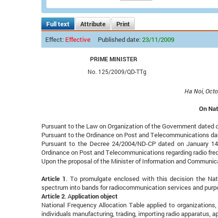
Full text
Attribute
Print
Effect:
Effective
Published date:
23/11/2009
PRIME MINISTER
No. 125/2009/QD-TTg
Ha Noi, Octo
On Nat
Pursuant to the Law on Organization of the Government dated 
Pursuant to the Ordinance on Post and Telecommunications da
Pursuant to the Decree 24/2004/ND-CP dated on January 14, 
Ordinance on Post and Telecommunications regarding radio fre
Upon the proposal of the Minister of Information and Communic
Article 1
. To promulgate enclosed with this decision the Nati
spectrum into bands for radiocommunication services and purpo
Article 2
. A
pplication object
National Frequency Allocation Table applied to organizations,
individuals manufacturing, trading, importing radio apparatus, 