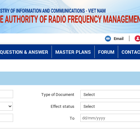
Email
QUESTION & ANSWER
MASTER PLANS
FORUM
CONTAC
Type of Document
Effect status
To