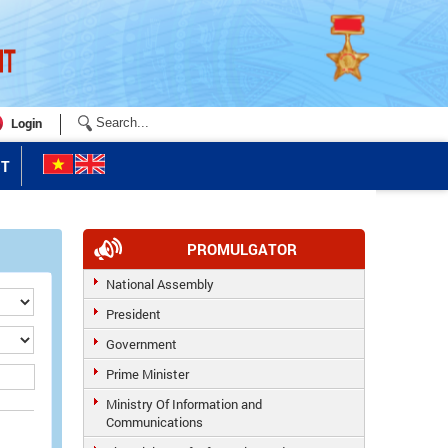
Login
T
PROMULGATOR
National Assembly
President
Government
Prime Minister
Ministry Of Information and
Communications