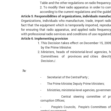
Table and the other regulations on radio frequency.
2. To modify their radio apparatus in order to c
according to the current regulations and the guide
Article 5
.
Responsibilities of organizations, individuals manufac
Organizations, individuals who manufacture, trade, import rad
fact that the equipment which is temporarily imported, reproduc
for ensuring that radio apparatus, and applied radio frequen
with professional radio services and conditions of use regulated
Article 6
.
Implementing provision
This Decision takes effect on December 15, 200
by the Prime Minister.
Ministers, heads of ministerial-level agencies,
Committees of provinces and cities directly 
Decision./.
To:
- Secretariat of the CentralParty ;
- The Prime Minister, Deputy Prime Ministers;
- Ministries, ministerial-level agencies, governmen
- Central steering committee of preven
corruption Offices;
- People’s Councils, People’s Committees of p
central government;