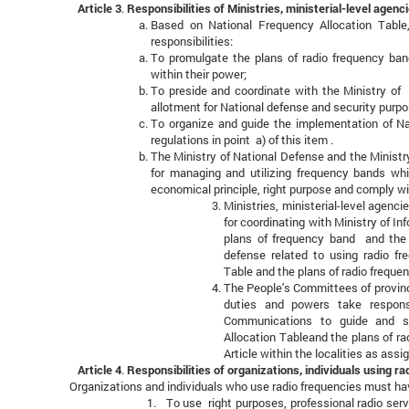
Article 3
.
Responsibilities of Ministries, ministerial-level age
Based on National Frequency Allocation Table
responsibilities:
To promulgate the plans of radio frequency band
within their power;
To preside and coordinate with the Ministry of 
allotment for National defense and security purpo
To organize and guide the implementation of Na
regulations in point a) of this item .
The Ministry of National Defense and the Ministry
for managing and utilizing frequency bands whi
economical principle, right purpose and comply wi
Ministries, ministerial-level agenc
for coordinating with Ministry of I
plans of frequency band and the p
defense related to using radio fr
Table and the plans of radio frequenc
The People's Committees of provinc
duties and powers take responsi
Communications to guide and su
Allocation Tableand the plans of ra
Article within the localities as assi
Article 4
.
Responsibilities of organizations, individuals using r
Organizations and individuals who use radio frequencies must have
1. To use right purposes, professional radio serv