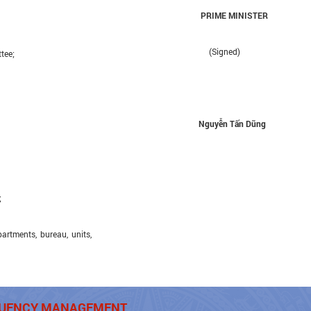
PRIME MINISTER
(Signed)
tee;
Nguyễn Tấn Dũng
;
tments, bureau, units,
EQUENCY MANAGEMENT