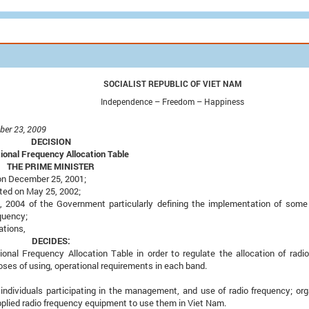
SOCIALIST
REPUBLIC OF VIET NAM
Independence – Freedom – Happiness
ber 23, 2009
DECISION
ional Frequency Allocation Table
THE PRIME MINISTER
on December 25, 2001;
ted on May 25, 2002;
2004 of the Government particularly defining the implementation of some 
quency;
ations,
DECIDES:
onal Frequency Allocation Table in order to regulate the allocation of radi
ses of using, operational requirements in each band.
 individuals participating in the management, and use of radio frequency; org
applied radio frequency equipment to use them in Viet Nam.