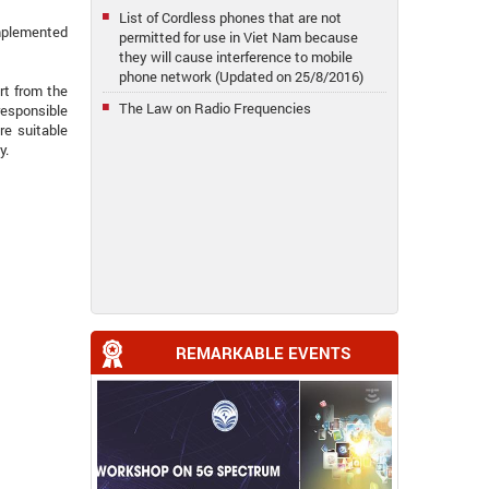
List of Cordless phones that are not
implemented
permitted for use in Viet Nam because
they will cause interference to mobile
phone network (Updated on 25/8/2016)
rt from the
The Law on Radio Frequencies
responsible
re suitable
y.
REMARKABLE EVENTS