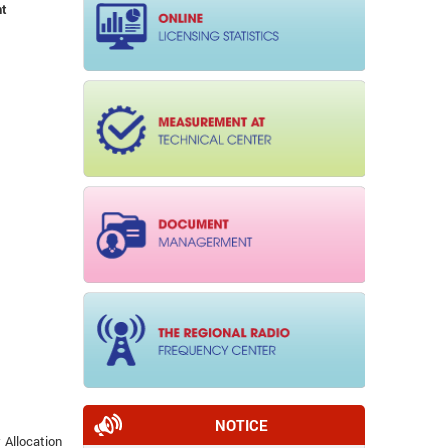
nt
NOTICE
 Allocation