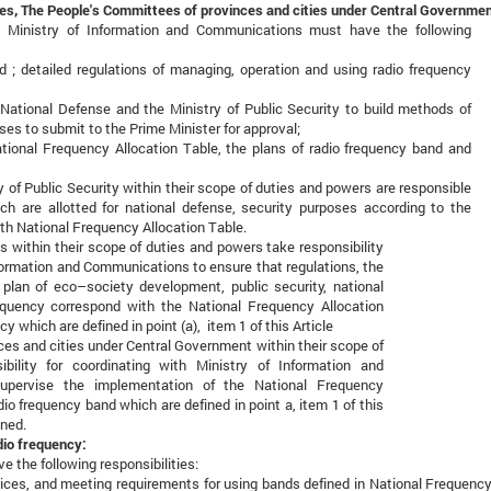
ncies, The People's Committees of provinces and cities under Central Governme
, Ministry of Information and Communications must have the following
 ; detailed regulations of managing, operation and using radio frequency
National Defense and the Ministry of Public Security to build methods of
ses to submit to the Prime Minister for approval;
tional Frequency Allocation Table, the plans of radio frequency band and
 of Public Security within their scope of duties and powers are responsible
ch are allotted for national defense, security purposes according to the
th National Frequency Allocation Table.
ies within their scope of duties and powers take responsibility
nformation and Communications to ensure that regulations, the
lan of eco–society development, public security, national
equency correspond with the National Frequency Allocation
y which are defined in point (a), item 1 of this Article
es and cities under Central Government within their scope of
bility for coordinating with Ministry of Information and
pervise the implementation of the National Frequency
dio frequency band which are defined in point a, item 1 of this
gned.
adio frequency:
 the following responsibilities:
ices, and meeting requirements for using bands defined in National Frequency