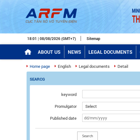
18:01 | 08/08/2026 (GMT+7)
Sitemap
ABOUT US
NEWS
LEGAL DOCUMENTS
Home page
English
Legal documents
Detail
SEARCG
keyword
Promulgator
Published date